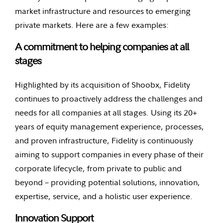
market infrastructure and resources to emerging
private markets. Here are a few examples:
A commitment to helping companies at all
stages
Highlighted by its acquisition of Shoobx, Fidelity
continues to proactively address the challenges and
needs for all companies at all stages. Using its 20+
years of equity management experience, processes,
and proven infrastructure, Fidelity is continuously
aiming to support companies in every phase of their
corporate lifecycle, from private to public and
beyond – providing potential solutions, innovation,
expertise, service, and a holistic user experience.
Innovation Support