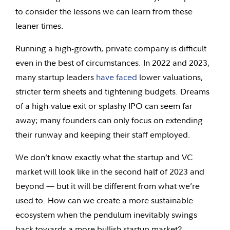
to consider the lessons we can learn from these
leaner times.
Running a high-growth, private company is difficult
even in the best of circumstances. In 2022 and 2023,
many startup leaders
have faced
lower valuations,
stricter term sheets and tightening budgets. Dreams
of a high-value exit or splashy IPO can seem far
away; many founders can only focus on extending
their runway and keeping their staff employed.
We don’t know exactly what the startup and VC
market will look like in the second half of 2023 and
beyond — but it will be different from what we’re
used to. How can we create a more sustainable
ecosystem when the pendulum inevitably swings
back towards a more bullish startup market?