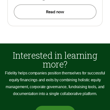
Read now
Interested in learning
more?
Fidelity helps companies position themselves for successful
equity financings and exits by combining holistic equity
management, corporate governance, fundraising tools, and
documentation into a single collaborative platform.