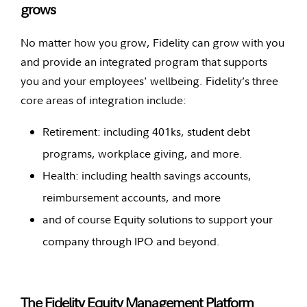
grows
No matter how you grow, Fidelity can grow with you
and provide an integrated program that supports
you and your employees' wellbeing. Fidelity’s three
core areas of integration include:
Retirement: including 401ks, student debt
programs, workplace giving, and more.
Health: including health savings accounts,
reimbursement accounts, and more
and of course Equity solutions to support your
company through IPO and beyond.
The Fidelity Equity Management Platform