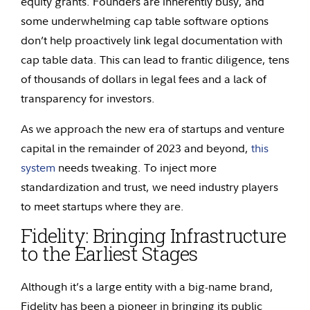
equity grants. Founders are inherently busy, and
some underwhelming cap table software options
don’t help proactively link legal documentation with
cap table data. This can lead to frantic diligence, tens
of thousands of dollars in legal fees and a lack of
transparency for investors.
As we approach the new era of startups and venture
capital in the remainder of 2023 and beyond,
this
system
needs tweaking. To inject more
standardization and trust, we need industry players
to meet startups where they are.
Fidelity: Bringing Infrastructure
to the Earliest Stages
Although it’s a large entity with a big-name brand,
Fidelity has been a pioneer in bringing its public