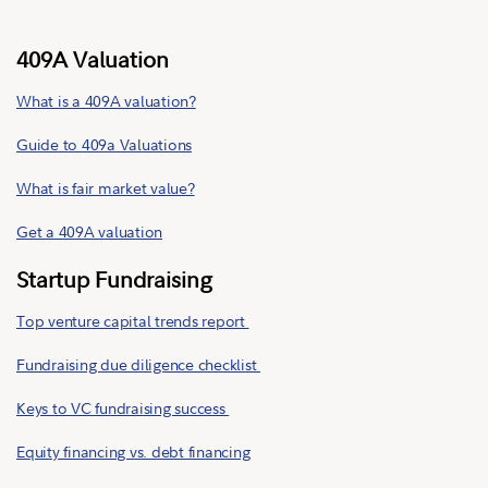
409A Valuation
What is a 409A valuation?
Guide to 409a Valuations
What is fair market value?
Get a 409A valuation
Startup Fundraising
Top venture capital trends report
Fundraising due diligence checklist
Keys to VC fundraising success
Equity financing vs. debt financing