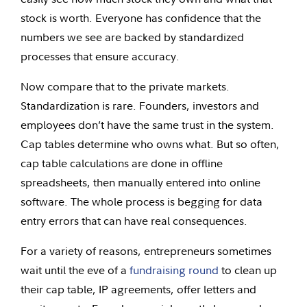
stock is worth. Everyone has confidence that the
numbers we see are backed by standardized
processes that ensure accuracy.
Now compare that to the private markets.
Standardization is rare. Founders, investors and
employees don’t have the same trust in the system.
Cap tables determine who owns what. But so often,
cap table calculations are done in offline
spreadsheets, then manually entered into online
software. The whole process is begging for data
entry errors that can have real consequences.
For a variety of reasons, entrepreneurs sometimes
wait until the eve of a
fundraising round
to clean up
their cap table, IP agreements, offer letters and