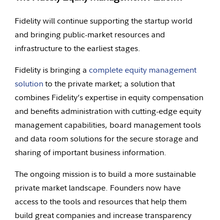
Fidelity will continue supporting the startup world
and bringing public-market resources and
infrastructure to the earliest stages.
Fidelity is bringing a
complete equity management
solution
to the private market; a solution that
combines Fidelity’s expertise in equity compensation
and benefits administration with cutting-edge equity
management capabilities, board management tools
and data room solutions for the secure storage and
sharing of important business information.
The ongoing mission is to build a more sustainable
private market landscape. Founders now have
access to the tools and resources that help them
build great companies and increase transparency