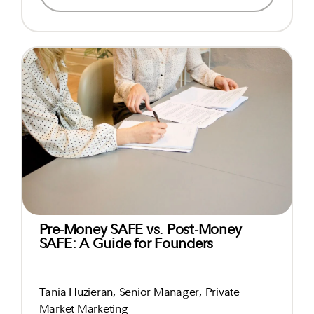
Pre-Money SAFE vs. Post-Money
SAFE: A Guide for Founders
Tania Huzieran, Senior Manager, Private
Market Marketing