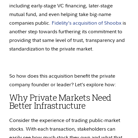
including early-stage VC financing, later-stage
mutual fund, and even helping take big-name
companies public.
Fidelity’s acquisition of Shoobx
is
another step towards furthering its commitment to
providing that same level of trust, transparency and
standardization to the private market.
So how does this acquisition benefit the private
company founder or leader? Let’s explore how:
Why Private Markets Need
Better Infrastructure
Consider the experience of trading public-market
stocks. With each transaction, stakeholders can
easily see how much stock they own and what that