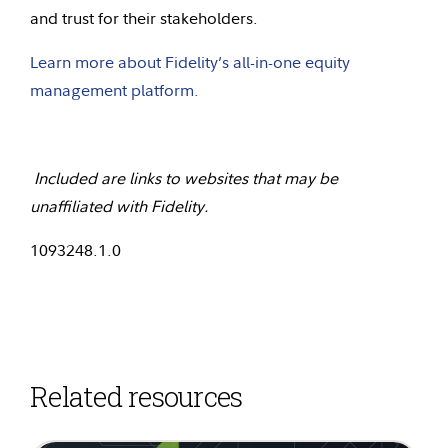
and trust for their stakeholders.
Learn more about Fidelity’s all-in-one equity
management platform.
Included are links to websites that may be
unaffiliated with Fidelity.
1093248.1.0
Related resources