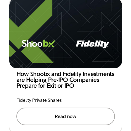
How Shoobx and Fidelity Investments
are Helping Pre-IPO Companies
Prepare for Exit or IPO
Fidelity Private Shares
Read now