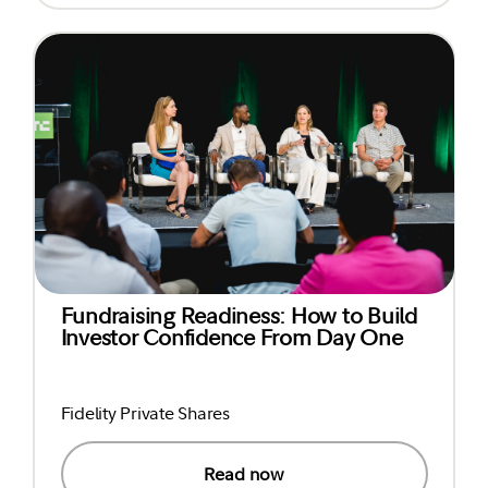
Fundraising Readiness: How to Build
Investor Confidence From Day One
Fidelity Private Shares
Read now