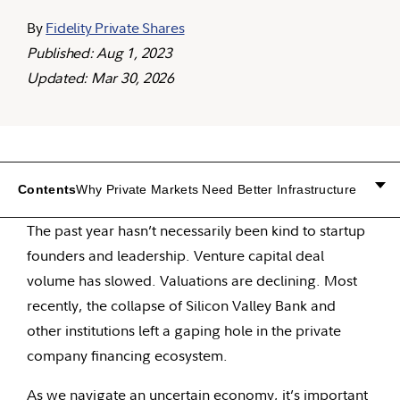
By
Fidelity Private Shares
Published: Aug 1, 2023
Updated: Mar 30, 2026
Contents
Why Private Markets Need Better Infrastructure
The past year hasn’t necessarily been kind to startup
founders and leadership. Venture capital deal
volume has slowed. Valuations are declining. Most
recently, the collapse of Silicon Valley Bank and
other institutions left a gaping hole in the private
company financing ecosystem.
As we navigate an uncertain economy, it’s important