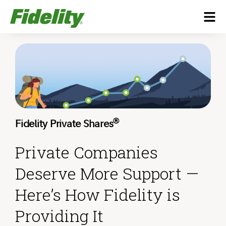
®
Fidelity Private Shares
Private Companies
Deserve More Support —
Here’s How Fidelity is
Providing It