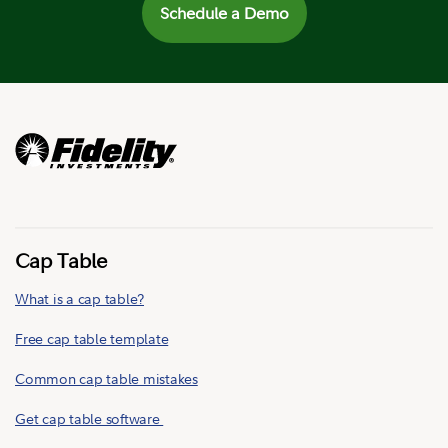
Schedule a Demo
Cap Table
What is a cap table?
Free cap table template
Common cap table mistakes
Get cap table software