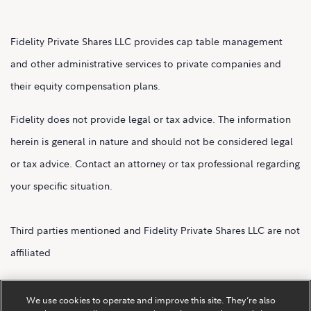
Fidelity Private Shares LLC provides cap table management
and other administrative services to private companies and
their equity compensation plans.
Fidelity does not provide legal or tax advice. The information
herein is general in nature and should not be considered legal
or tax advice. Contact an attorney or tax professional regarding
your specific situation.
Third parties mentioned and Fidelity Private Shares LLC are not
affiliated
Fidelity Private Shares LLC.
We use cookies to operate and improve this site. They’re also