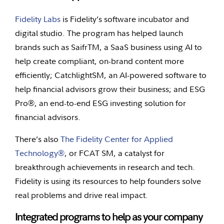
Fidelity Labs
is Fidelity’s software incubator and
digital studio. The program has helped launch
brands such as SaifrTM, a SaaS business using AI to
help create compliant, on-brand content more
efficiently; CatchlightSM, an AI-powered software to
help financial advisors grow their business; and ESG
Pro®, an end-to-end ESG investing solution for
financial advisors.
There’s also
The Fidelity Center for Applied
Technology®
, or FCAT SM, a catalyst for
breakthrough achievements in research and tech.
Fidelity is using its resources to help founders solve
real problems and drive real impact.
Integrated programs to help as your company