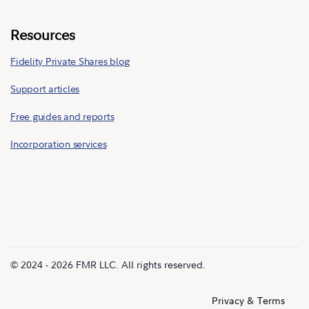
Resources
Fidelity Private Shares blog
Support articles
Free guides and reports
Incorporation services
© 2024 - 2026 FMR LLC. All rights reserved.
Privacy & Terms