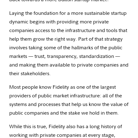
Laying the foundation for a more sustainable startup
dynamic begins with providing more private
companies access to the infrastructure and tools that
help them grow the right way. Part of that strategy
involves taking some of the hallmarks of the public
markets — trust, transparency, standardization —
and making them available to private companies and
their stakeholders.
Most people know Fidelity as one of the largest
providers of public market infrastructure: all of the
systems and processes that help us know the value of
public companies and the stake we hold in them.
While this is true, Fidelity also has a long history of
working with private companies at every stage,