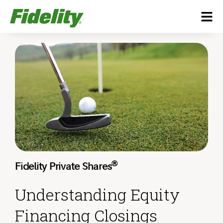
®
Fidelity Private Shares
Understanding Equity
Financing Closings