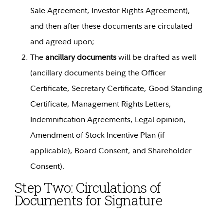
Sale Agreement, Investor Rights Agreement),
and then after these documents are circulated
and agreed upon;
The
ancillary documents
will be drafted as well
(ancillary documents being the Officer
Certificate, Secretary Certificate, Good Standing
Certificate, Management Rights Letters,
Indemnification Agreements, Legal opinion,
Amendment of Stock Incentive Plan (if
applicable), Board Consent, and Shareholder
Consent).
Step Two:
Circulations of
Documents for Signature