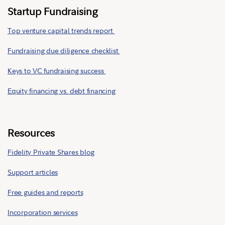
Startup Fundraising
Top venture capital trends report
Fundraising due diligence checklist
Keys to VC fundraising success
Equity financing vs. debt financing
Resources
Fidelity Private Shares blog
Support articles
Free guides and reports
Incorporation services