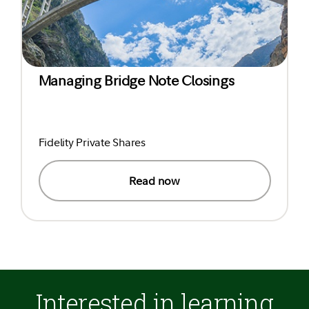
Managing Bridge Note Closings
Fidelity Private Shares
Read now
Interested in learning