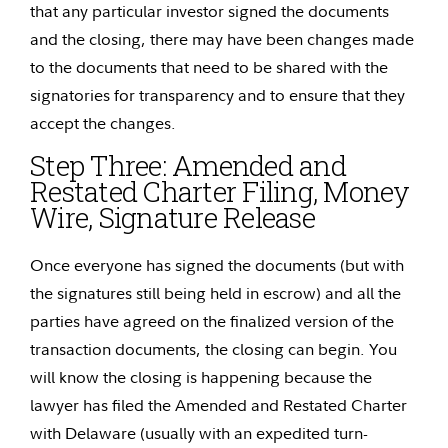
that any particular investor signed the documents
and the closing, there may have been changes made
to the documents that need to be shared with the
signatories for transparency and to ensure that they
accept the changes.
Step Three:
Amended and
Restated Charter Filing, Money
Wire, Signature Release
Once everyone has signed the documents (but with
the signatures still being held in escrow) and all the
parties have agreed on the finalized version of the
transaction documents, the closing can begin. You
will know the closing is happening because the
lawyer has filed the Amended and Restated Charter
with Delaware (usually with an expedited turn-