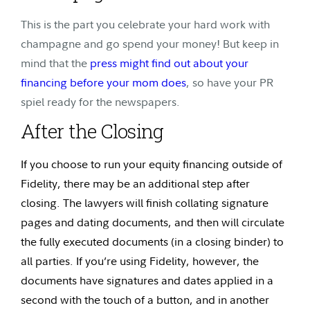
This is the part you celebrate your hard work with
champagne and go spend your money! But keep in
mind that the
press might find out about your
financing before your mom does
, so have your PR
spiel ready for the newspapers.
After the Closing
If you choose to run your equity financing outside of
Fidelity, there may be an additional step after
closing. The lawyers will finish collating signature
pages and dating documents, and then will circulate
the fully executed documents (in a closing binder) to
all parties. If you’re using Fidelity, however, the
documents have signatures and dates applied in a
second with the touch of a button, and in another