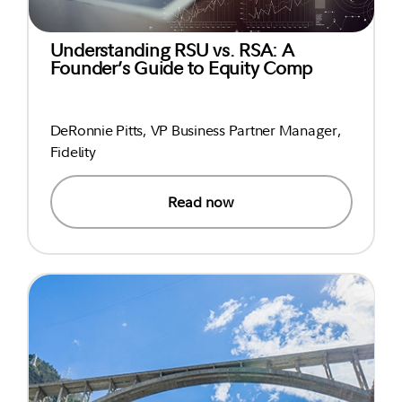
Understanding RSU vs. RSA: A
Founder’s Guide to Equity Comp
DeRonnie Pitts, VP Business Partner Manager,
Fidelity
Read now