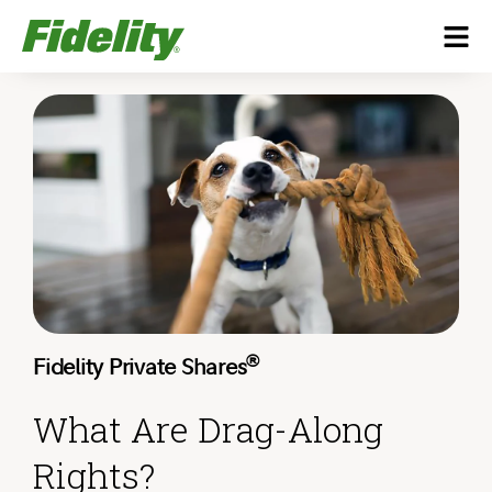
®
Fidelity Private Shares
What Are Drag-Along
Rights?