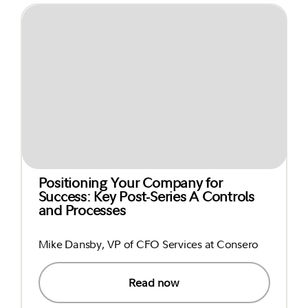
Positioning Your Company for
Success: Key Post-Series A Controls
and Processes
Mike Dansby, VP of CFO Services at Consero
Read now