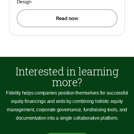
Design
Read now
Interested in learning
more?
Fidelity helps companies position themselves for successful
equity financings and exits by combining holistic equity
management, corporate governance, fundraising tools, and
documentation into a single collaborative platform.