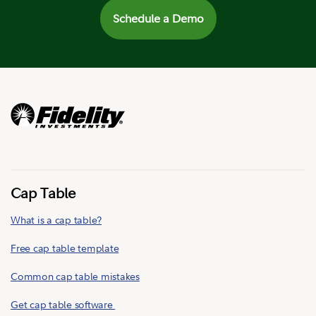
Schedule a Demo
Cap Table
What is a cap table?
Free cap table template
Common cap table mistakes
Get cap table software