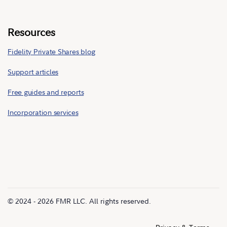
Resources
Fidelity Private Shares blog
Support articles
Free guides and reports
Incorporation services
© 2024 - 2026 FMR LLC. All rights reserved.