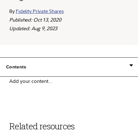
By
Fidelity Private Shares
Published: Oct 13, 2020
Updated: Aug 9, 2023
Contents
Add your content…
Related resources