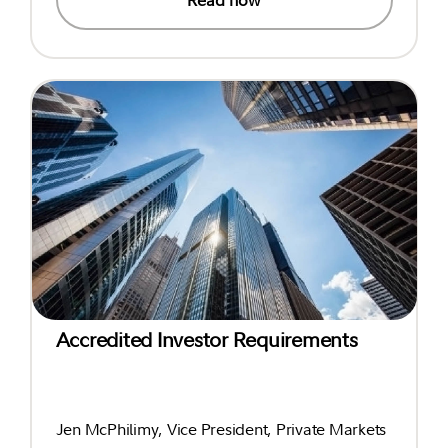
Accredited Investor Requirements
Jen McPhilimy, Vice President, Private Markets