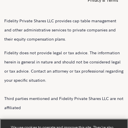
Privacy & Terms
Fidelity Private Shares LLC provides cap table management
and other administrative services to private companies and
their equity compensation plans.
Fidelity does not provide legal or tax advice. The information
herein is general in nature and should not be considered legal
or tax advice. Contact an attorney or tax professional regarding
your specific situation.
Third parties mentioned and Fidelity Private Shares LLC are not
affiliated
Fidelity Private Shares LLC.
We use cookies to operate and improve this site. They’re also