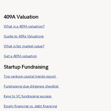
409A Valuation
What is a 409A valuation?
Guide to 409a Valuations
What is fair market value?
Get a 409A valuation
Startup Fundraising
Top venture capital trends report
Fundraising due diligence checklist
Keys to VC fundraising success
Equity financing vs. debt financing