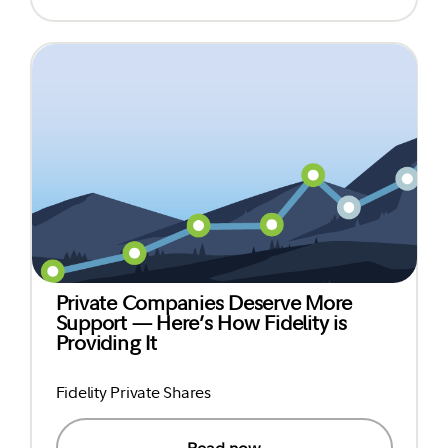
Private Companies Deserve More
Support — Here’s How Fidelity is
Providing It
Fidelity Private Shares
Read now